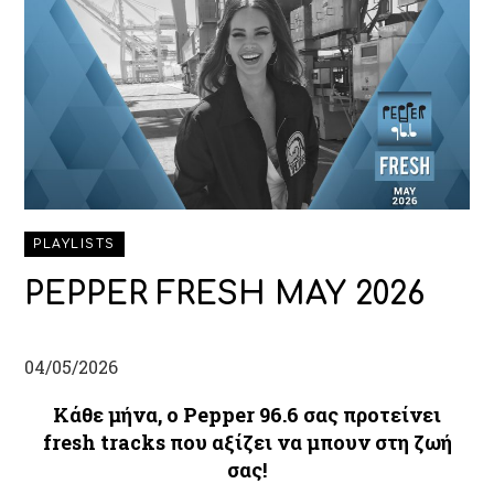
PLAYLISTS
PEPPER FRESH MAY 2026
04/05/2026
Κάθε μήνα, ο Pepper 96.6 σας προτείνει
fresh tracks που αξίζει να μπουν στη ζωή
σας!