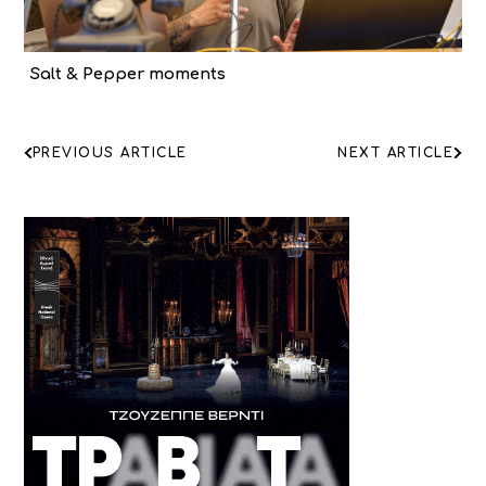
Salt & Pepper moments
ΠΛΟΗΓΗΣΗ
PREVIOUS ARTICLE
NEXT ARTICLE
ΑΡΘΡΩΝ