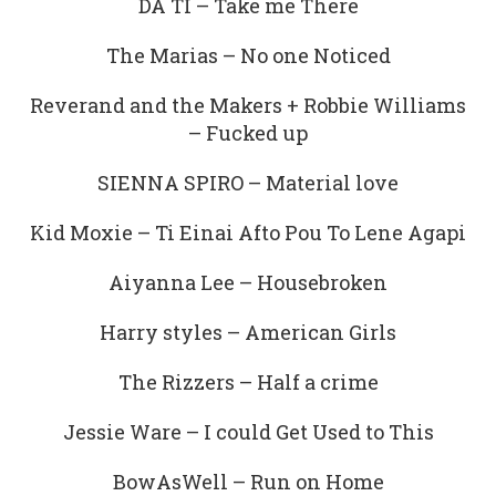
DA TI – Take me There
The Marias – No one Noticed
Reverand and the Makers + Robbie Williams
– Fucked up
SIENNA SPIRO – Material love
Kid Moxie – Ti Einai Afto Pou To Lene Agapi
Aiyanna Lee – Housebroken
Harry styles – American Girls
The Rizzers – Half a crime
Jessie Ware – I could Get Used to This
BowAsWell – Run on Home