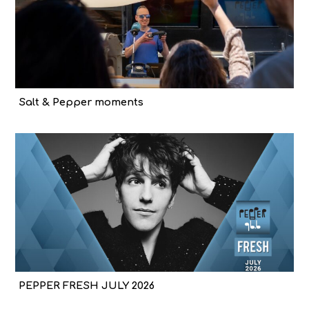
Salt & Pepper moments
PEPPER FRESH JULY 2026