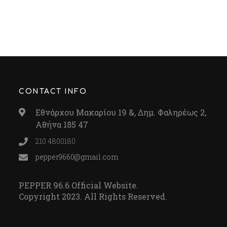
CONTACT INFO
Εθνάρχου Μακαρίου 19 &, Δημ. Φαληρέως 2,
Αθήνα 185 47
210 4800180
pepper9660@gmail.com
PEPPER 96.6 Official Website.
Copyright 2023. All Rights Reserved.