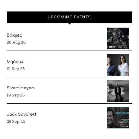
UPCOMING EVENTS
Βάκχες
30 Aug 26
Μήδεια
01 Sep 26
Sivert Høyem
19 Sep 26
Jack Savoretti
25 Sep 26