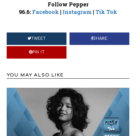
Follow Pepper
96.6:
Facebook
|
Instagram
|
Tik Tok
TWEET
SHARE
PIN IT
YOU MAY ALSO LIKE