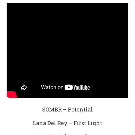
SOMBR – Potential
Lana Del Rey – First Light