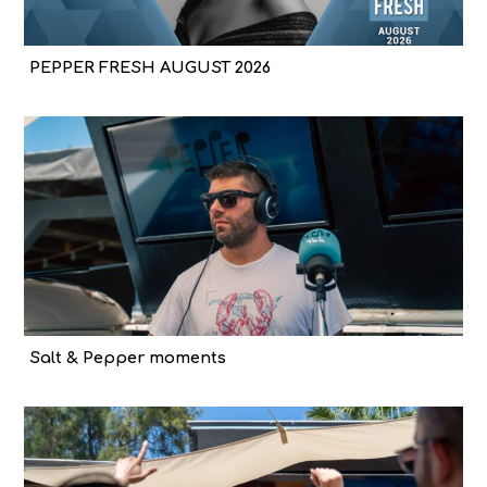
PEPPER FRESH AUGUST 2026
Salt & Pepper moments