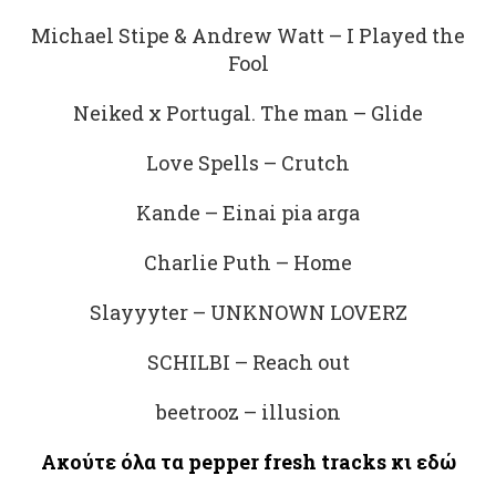
Michael Stipe & Andrew Watt – I Played the
Fool
Neiked x Portugal. The man – Glide
Love Spells – Crutch
Kande – Einai pia arga
Charlie Puth – Home
Slayyyter – UNKNOWN LOVERZ
SCHILBI – Reach out
beetrooz – illusion
Ακούτε
όλα
τα
pepper fresh tracks
κι
εδώ