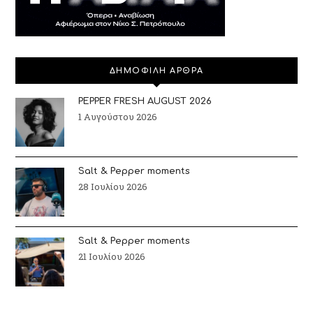
ΔΗΜΟΦΙΛΗ ΑΡΘΡΑ
PEPPER FRESH AUGUST 2026
1 Αυγούστου 2026
Salt & Pepper moments
28 Ιουλίου 2026
Salt & Pepper moments
21 Ιουλίου 2026