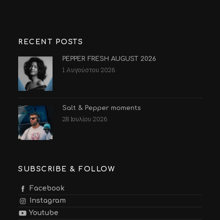
RECENT POSTS
PEPPER FRESH AUGUST 2026
1 Αυγούστου 2026
Salt & Pepper moments
28 Ιουλίου 2026
SUBSCRIBE & FOLLOW
Facebook
Instagram
Youtube