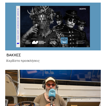
ΒΑΚΧΕΣ
Κερδίστε προσκλήσεις