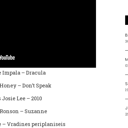
Β
3
Μ
0
 Impala – Dracula
S
Honey – Don’t Speak
1
 Josie Lee – 2010
J
Ronson – Suzanne
2
– Vradines periplaniseis