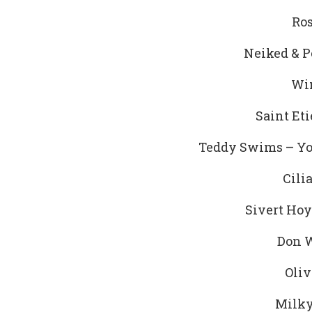
Ros
Neiked & P
Win
Saint Et
Teddy Swims – Yo
Cili
Sivert Hoy
Don W
Oliv
Milky