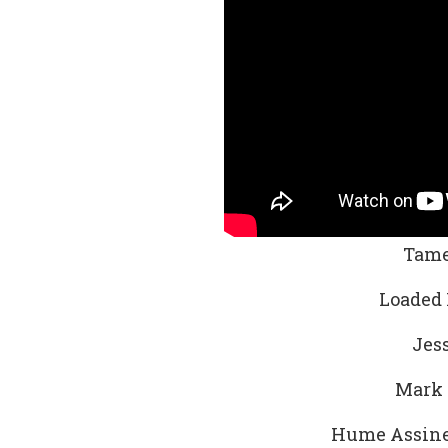
Tame
Loaded 
Jess
Mark 
Hume Assine 