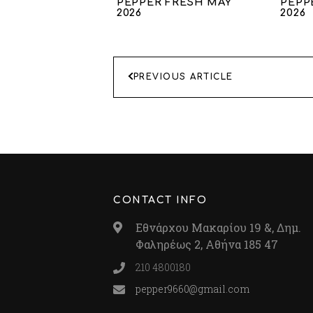
PEPPER FRESH MAY
PEPP
2026
2026
ΠΛΟΗΓΗΣΗ
PREVIOUS ARTICLE
ΑΡΘΡΩΝ
CONTACT INFO
Εθνάρχου Μακαρίου 19 &, Δημ.
Φαληρέως 2, Αθήνα 185 47
210 4800180
pepper9660@gmail.com