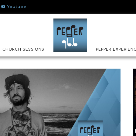
Youtube
CHURCH SESSIONS
PEPPER EXPERIEN