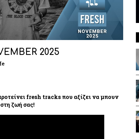
VEMBER 2025
fe
προτείνει fresh tracks που αξίζει να μπουν
στη ζωή σας!