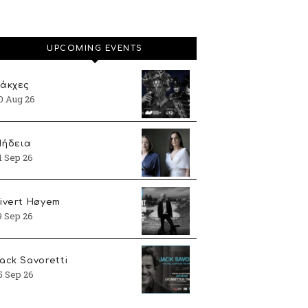
UPCOMING EVENTS
άκχες
0 Aug 26
ήδεια
1 Sep 26
ivert Høyem
9 Sep 26
ack Savoretti
5 Sep 26