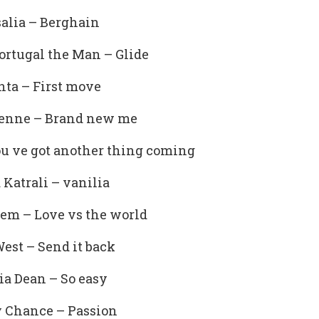
alia – Berghain
ortugal the Man – Glide
ta – First move
ienne – Brand new me
u ve got another thing coming
a Katrali – vanilia
em – Love vs the world
est – Send it back
ia Dean – So easy
 Chance – Passion