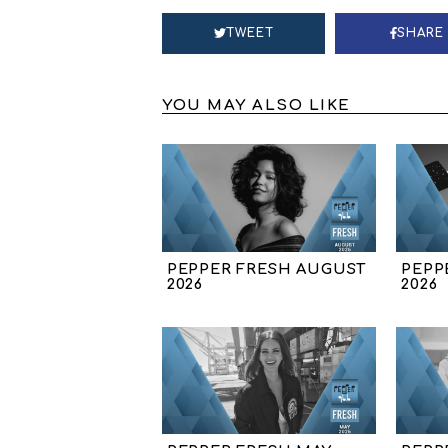
TWEET
SHARE
YOU MAY ALSO LIKE
PEPPER FRESH AUGUST
PEPP
2026
2026