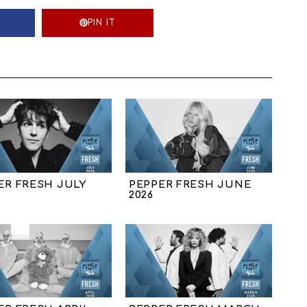
PIN IT
ER FRESH JULY
PEPPER FRESH JUNE
2026