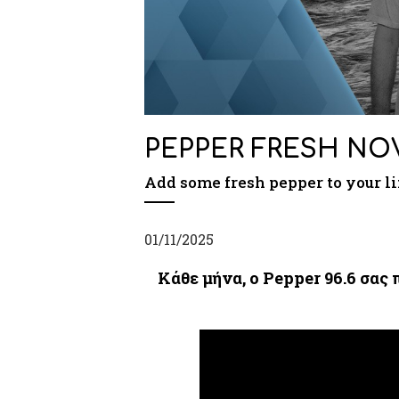
PEPPER FRESH ΝO
Add some fresh pepper to your li
01/11/2025
Κάθε μήνα, ο Pepper 96.6 σας 