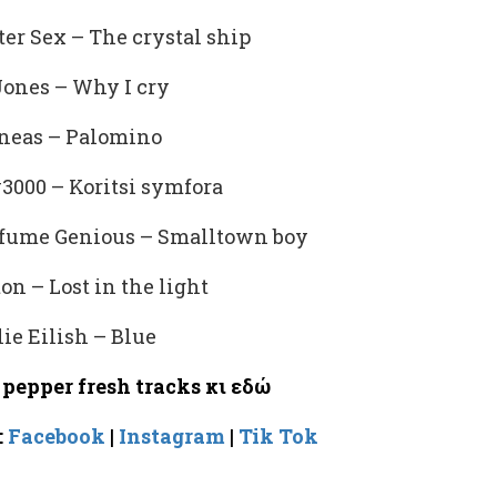
ter Sex – The crystal ship
ones – Why I cry
neas – Palomino
3000 – Koritsi symfora
rfume Genious – Smalltown boy
ton – Lost in the light
lie Eilish – Blue
pepper fresh tracks
κι
εδώ
:
Facebook
|
Instagram
|
Tik Tok