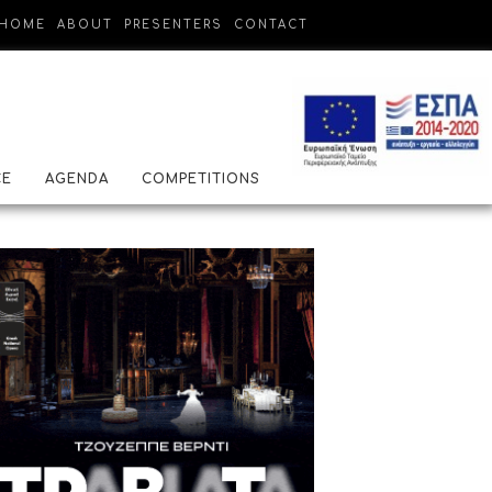
HOME
ABOUT
PRESENTERS
CONTACT
CE
AGENDA
COMPETITIONS