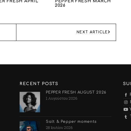
ER FRESH APRIL
PEPPER FRESH MARCH
2026
NEXT ARTICLE
RECENT POSTS
SU
PEPPER FRESH AUGUST 2026
1 Αυγούστου 2026
Salt & Pepper moments
28 Ιουλίου 2026