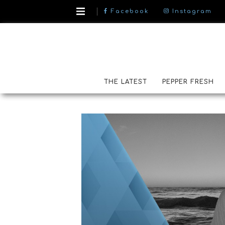
Facebook
Instagram
THE LATEST
PEPPER FRESH