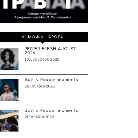
ΔΗΜΟΦΙΛΗ ΑΡΘΡΑ
PEPPER FRESH AUGUST
2026
1 Αυγούστου 2026
Salt & Pepper moments
28 Ιουλίου 2026
Salt & Pepper moments
21 Ιουλίου 2026