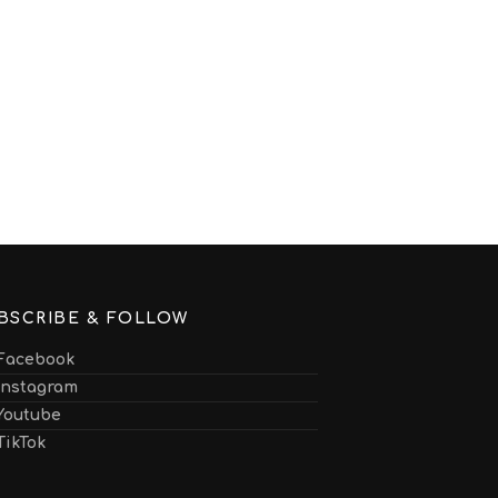
BSCRIBE & FOLLOW
Facebook
Instagram
Youtube
TikTok