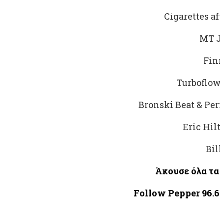
Cigarettes af
MT J
Fin
Turboflow
Bronski Beat & Pe
Eric Hil
Bil
Άκουσε
όλα
τα
Follow Pepper 96.6