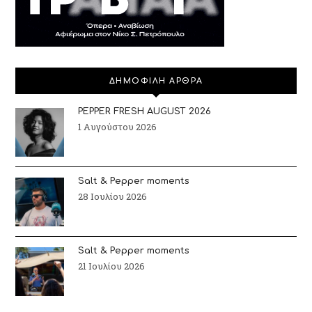
ΔΗΜΟΦΙΛΗ ΑΡΘΡΑ
PEPPER FRESH AUGUST 2026
1 Αυγούστου 2026
Salt & Pepper moments
28 Ιουλίου 2026
Salt & Pepper moments
21 Ιουλίου 2026