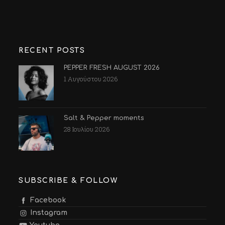
RECENT POSTS
PEPPER FRESH AUGUST 2026
1 Αυγούστου 2026
Salt & Pepper moments
28 Ιουλίου 2026
SUBSCRIBE & FOLLOW
Facebook
Instagram