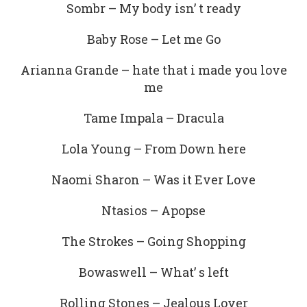
Sombr – My body isn’ t ready
Baby Rose – Let me Go
Arianna Grande – hate that i made you love
me
Tame Impala – Dracula
Lola Young – From Down here
Naomi Sharon – Was it Ever Love
Ntasios – Apopse
The Strokes – Going Shopping
Bowaswell – What’ s left
Rolling Stones – Jealous Lover