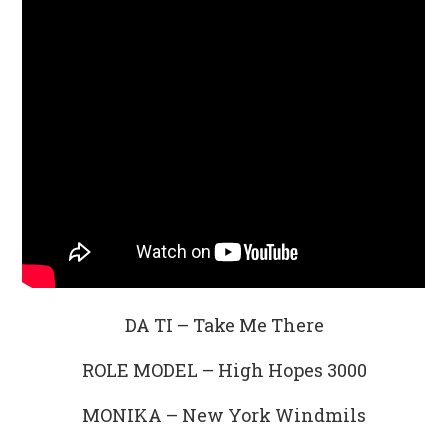
DA TI – Take Me There
ROLE MODEL – High Hopes 3000
MONIKA – New York Windmils