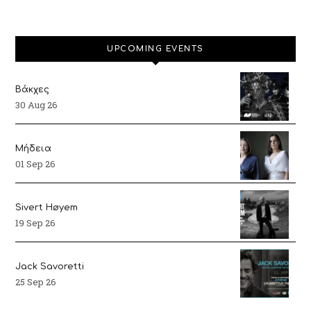
UPCOMING EVENTS
Βάκχες
30 Aug 26
Μήδεια
01 Sep 26
Sivert Høyem
19 Sep 26
Jack Savoretti
25 Sep 26