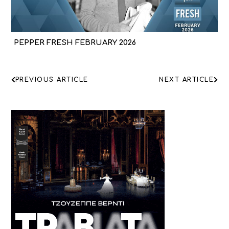
PEPPER FRESH FEBRUARY 2026
ΠΛΟΗΓΗΣΗ
PREVIOUS ARTICLE
NEXT ARTICLE
ΑΡΘΡΩΝ