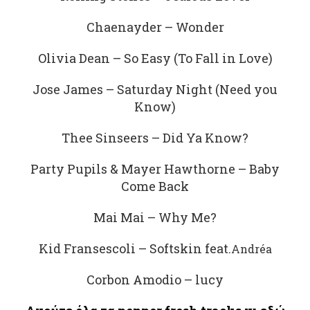
Chaenayder – Wonder
Olivia Dean – So Easy (To Fall in Love)
Jose James – Saturday Night (Need you
Know)
Thee Sinseers – Did Ya Know?
Party Pupils & Mayer Hawthorne – Baby
Come Back
Mai Mai – Why Me?
Kid Fransescoli – Softskin feat.
Andréa
Corbon Amodio – lucy