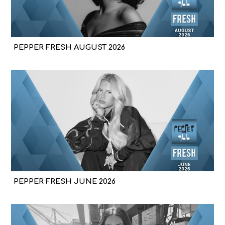
PEPPER FRESH AUGUST 2026
PEPPER FRESH JUNE 2026