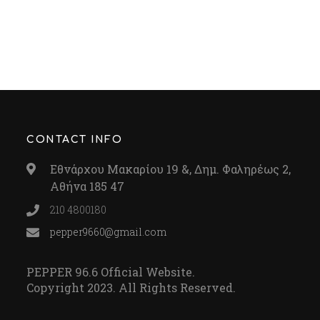
CONTACT INFO
Εθνάρχου Μακαρίου 19 &, Δημ. Φαληρέως 2,
Αθήνα 185 47
210 4800180
pepper9660@gmail.com
PEPPER 96.6 Official Website.
Copyright 2023. All Rights Reserved.