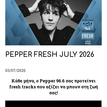
PEPPER FRESH JULY 2026
03/07/2026
Κάθε μήνα, ο Pepper 96.6 σας προτείνει
fresh tracks που αξίζει να μπουν στη ζωή
σας!