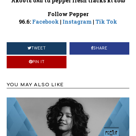
Ακούτε
όλα
τα
pepper fresh tracks
κι
εδώ
Follow Pepper
96.6:
Facebook
|
Instagram
|
Tik Tok
TWEET
SHARE
PIN IT
YOU MAY ALSO LIKE