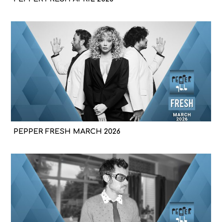
PEPPER FRESH MARCH 2026