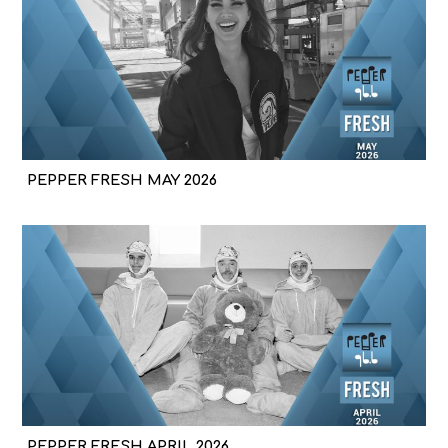
PEPPER FRESH MAY 2026
PEPPER FRESH APRIL 2026