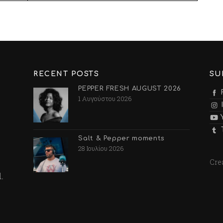
RECENT POSTS
SU
PEPPER FRESH AUGUST 2026
1 Αυγούστου 2026
Salt & Pepper moments
28 Ιουλίου 2026
Cre
.