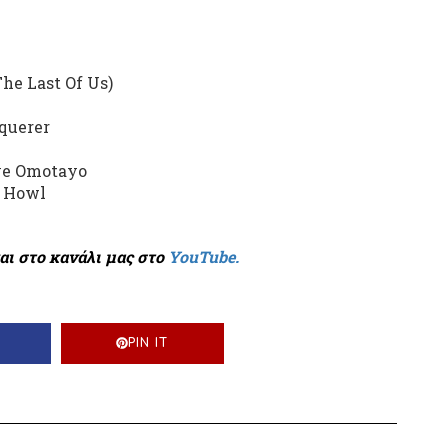
he Last Of Us)
querer
eye Omotayo
, Howl
αι στο κανάλι μας στο
YouTube.
PIN IT