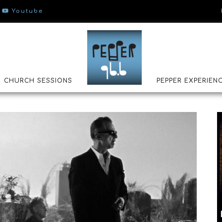
Youtube
CHURCH SESSIONS
PEPPER EXPERIEN