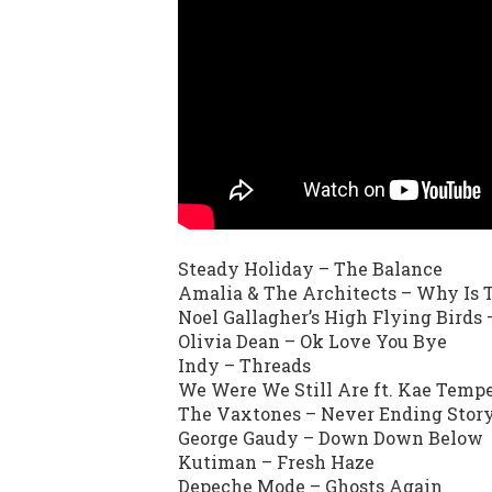
Steady Holiday – The Balance
Amalia & The Architects – Why Is 
Noel Gallagher’s High Flying Birds
Olivia Dean – Ok Love You Bye
Indy – Threads
We Were We Still Are ft. Kae Temp
The Vaxtones – Never Ending Stor
George Gaudy – Down Down Below
Kutiman – Fresh Haze
Depeche Mode – Ghosts Again