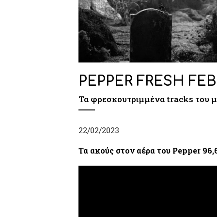
PEPPER FRESH FEB
Τα φρεσκουτριμμένα tracks του 
22/02/2023
Τα ακούς στον αέρα του Pepper 96,6