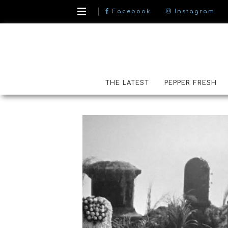
Facebook
Instagram
THE LATEST
PEPPER FRESH