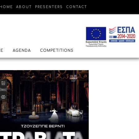
HOME
ABOUT
PRESENTERS
CONTACT
CE
AGENDA
COMPETITIONS