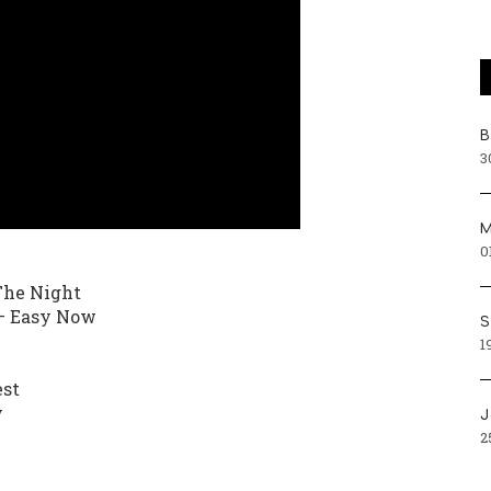
Β
3
Μ
0
The Night
 – Easy Now
S
1
est
y
J
2