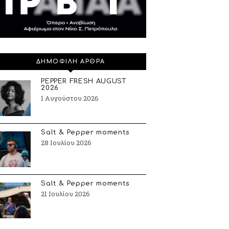
ΔΗΜΟΦΙΛΗ ΑΡΘΡΑ
PEPPER FRESH AUGUST
2026
1 Αυγούστου 2026
Salt & Pepper moments
28 Ιουλίου 2026
Salt & Pepper moments
21 Ιουλίου 2026