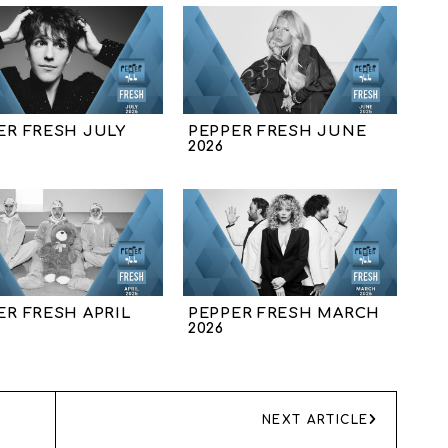
ER FRESH JULY
PEPPER FRESH JUNE
2026
ER FRESH APRIL
PEPPER FRESH MARCH
2026
NEXT ARTICLE