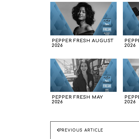
PEPPER FRESH AUGUST
PEPP
2026
2026
PEPPER FRESH MAY
PEPP
2026
2026
ΠΛΟΗΓΗΣΗ
PREVIOUS ARTICLE
ΑΡΘΡΩΝ