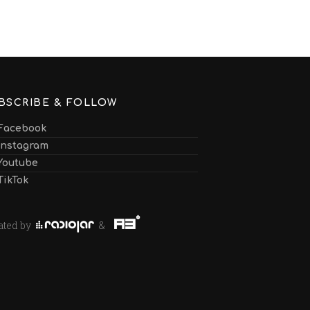
BSCRIBE & FOLLOW
Facebook
Instagram
Youtube
TikTok
ated by
&