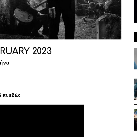
RUARY 2023
μήνα
 κι εδώ: