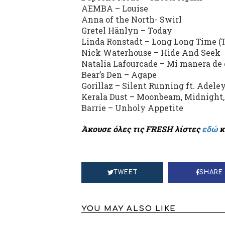
AEMBA – Louise
Anna of the North- Swirl
Gretel Hänlyn – Today
Linda Ronstadt – Long Long Time (T
Nick Waterhouse – Hide And Seek
Natalia Lafourcade – Mi manera de 
Bear’s Den – Agape
Gorillaz – Silent Running ft. Adel
Kerala Dust – Moonbeam, Midnight
Barrie – Unholy Appetite
Άκουσε όλες τις FRESH λίστες
εδώ
κ
TWEET
SHARE
YOU MAY ALSO LIKE