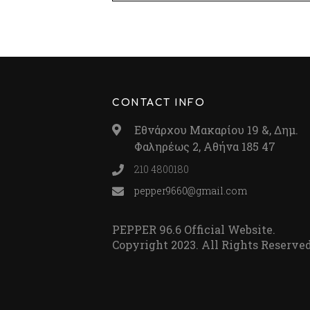
CONTACT INFO
Εθνάρχου Μακαρίου 19 &, Δημ.
Φαληρέως 2, Αθήνα 185 47
210 4800180
pepper9660@gmail.com
PEPPER 96.6 Official Website.
Copyright 2023. All Rights Reserved