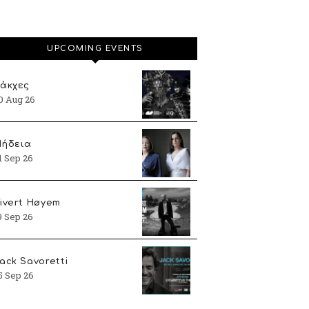
UPCOMING EVENTS
άκχες
0 Aug 26
ήδεια
1 Sep 26
ivert Høyem
9 Sep 26
ack Savoretti
5 Sep 26