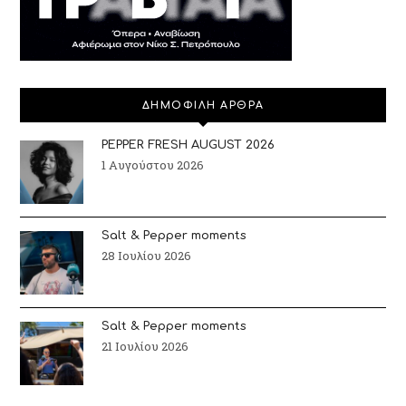
ΔΗΜΟΦΙΛΗ ΑΡΘΡΑ
PEPPER FRESH AUGUST 2026
1 Αυγούστου 2026
Salt & Pepper moments
28 Ιουλίου 2026
Salt & Pepper moments
21 Ιουλίου 2026