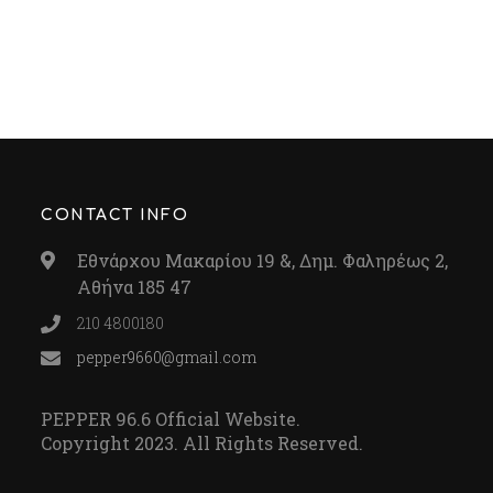
CONTACT INFO
Εθνάρχου Μακαρίου 19 &, Δημ. Φαληρέως 2,
Αθήνα 185 47
210 4800180
pepper9660@gmail.com
PEPPER 96.6 Official Website.
Copyright 2023. All Rights Reserved.