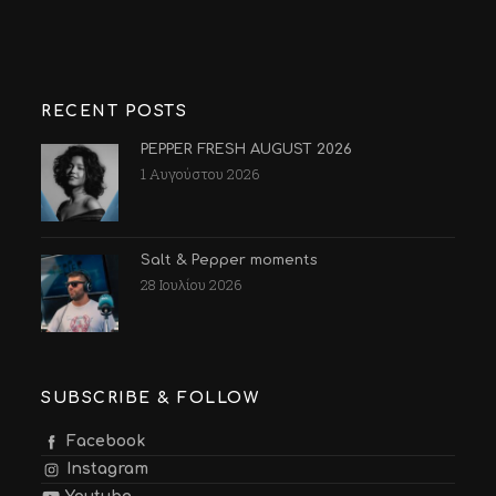
RECENT POSTS
PEPPER FRESH AUGUST 2026
1 Αυγούστου 2026
Salt & Pepper moments
28 Ιουλίου 2026
SUBSCRIBE & FOLLOW
Facebook
Instagram