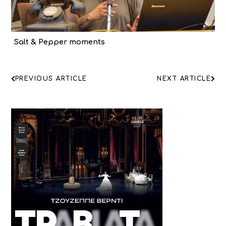
Salt & Pepper moments
ΠΛΟΗΓΗΣΗ
PREVIOUS ARTICLE
NEXT ARTICLE
ΑΡΘΡΩΝ