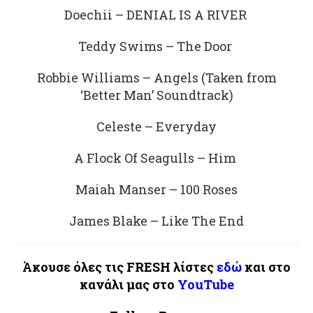
Doechii – DENIAL IS A RIVER
Teddy Swims – The Door
Robbie Williams – Angels (Taken from
‘Better Man’ Soundtrack)
Celeste – Everyday
A Flock Of Seagulls – Him
Maiah Manser – 100 Roses
James Blake – Like The End
Άκουσε όλες τις FRESH λίστες
εδώ
και στο
κανάλι μας στο
YouTube