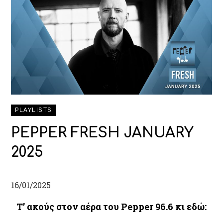
PLAYLISTS
PEPPER FRESH JANUARY
2025
16/01/2025
Τ’
ακούς στον αέρα του Pepper 96.6 κι εδώ: