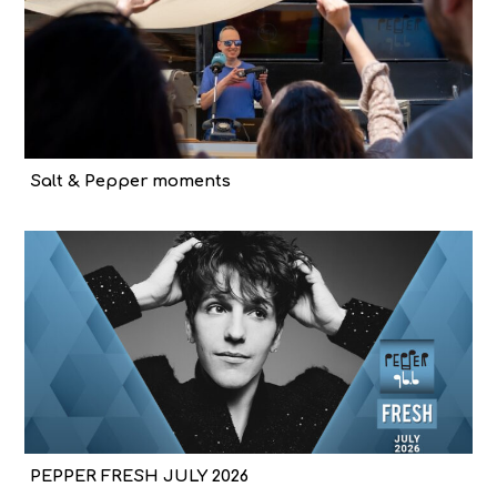
Salt & Pepper moments
PEPPER FRESH JULY 2026