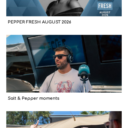
PEPPER FRESH AUGUST 2026
Salt & Pepper moments