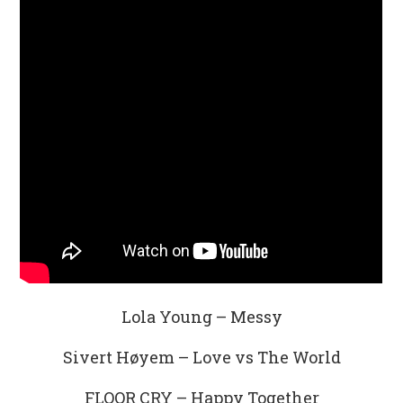
Lola Young – Messy
Sivert Høyem – Love vs The World
FLOOR CRY – Happy Together