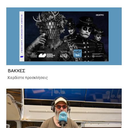
ΒΑΚΧΕΣ
Κερδίστε προσκλήσεις