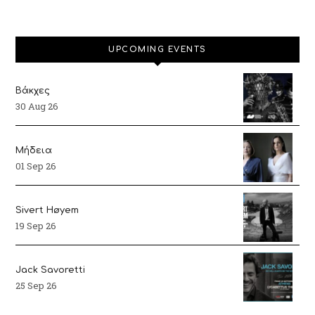
UPCOMING EVENTS
Βάκχες
30 Aug 26
Μήδεια
01 Sep 26
Sivert Høyem
19 Sep 26
Jack Savoretti
25 Sep 26