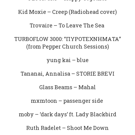
Kid Moxie – Creep (Radiohead cover)
Trovaire – To Leave The Sea
TURBOFLOW 3000: “ΠΥΡΟΤΕΧΝΗΜΑΤΑ”
(from Pepper Church Sessions)
yung kai – blue
Tananai, Annalisa – STORIE BREVI
Glass Beams – Mahal
mxmtoon – passenger side
moby – ‘dark days’ ft. Lady Blackbird
Ruth Radelet – Shoot Me Down