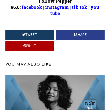
Follow Pepper
96.6:
facebook
|
instagram
|
tik tok
|
you
tube
TWEET
SHARE
PIN IT
YOU MAY ALSO LIKE